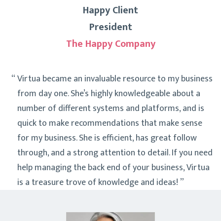
Happy Client
President
The Happy Company
Virtua became an invaluable resource to my business
from day one. She’s highly knowledgeable about a
number of different systems and platforms, and is
quick to make recommendations that make sense
for my business. She is efficient, has great follow
through, and a strong attention to detail. If you need
help managing the back end of your business, Virtua
is a treasure trove of knowledge and ideas!