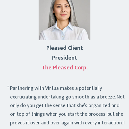
Pleased Client
President
The Pleased Corp.
Partnering with Virtua makes a potentially
excruciating undertaking go smooth as a breeze. Not
only do you get the sense that she’s organized and
on top of things when you start the process, but she
proves it over and over again with every interaction. I