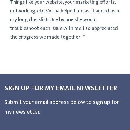
Things like your website, your marketing efforts,
networking, etc. Virtua helped me as I handed over
my long checklist. One by one she would
troubleshoot each issue with me. I so appreciated
the progress we made together!
SIGN UP FOR MY EMAIL NEWSLETTER
Submit your email address below to sign up for
my newsletter.