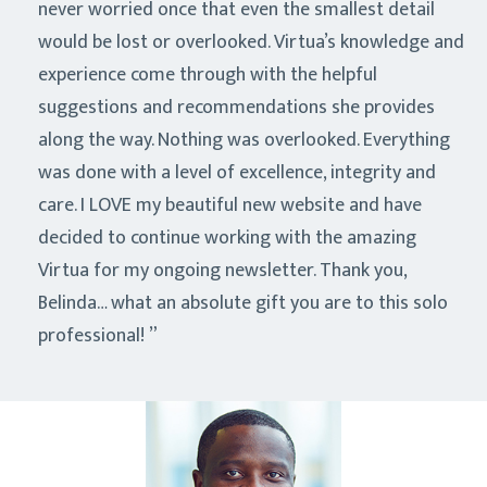
never worried once that even the smallest detail
would be lost or overlooked. Virtua’s knowledge and
experience come through with the helpful
suggestions and recommendations she provides
along the way. Nothing was overlooked. Everything
was done with a level of excellence, integrity and
care. I LOVE my beautiful new website and have
decided to continue working with the amazing
Virtua for my ongoing newsletter. Thank you,
Belinda… what an absolute gift you are to this solo
professional!