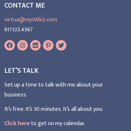
CONTACT ME
virtua@myVAbiz.com
617.123.4567
LET’S TALK
Set up a time to talk with me about your
business.
It’s free. It’s 30 minutes. It’s all about you.
Click here
to get on my calendar.