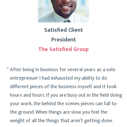
Satisfied Client
President
The Satisfied Group
After being in business for several years as a solo
entreprenuer I had exhausted my ability to do
different pieces of the business myself and it took
hours and hours. If you are busy out in the field doing
your work, the behind the scenes pieces can fall to
the ground. When things are slow you feel the
weight of all the things that aren’t getting done.